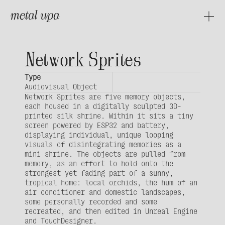
metal upa
About
Projects
Network Sprites
Type
Audiovisual Object
Network Sprites are five memory objects, 
each housed in a digitally sculpted 3D-
printed silk shrine. Within it sits a tiny 
screen powered by ESP32 and battery, 
displaying individual, unique looping 
visuals of disintegrating memories as a 
mini shrine. The objects are pulled from 
memory, as an effort to hold onto the 
strongest yet fading part of a sunny, 
tropical home: local orchids, the hum of an 
air conditioner and domestic landscapes, 
some personally recorded and some 
recreated, and then edited in Unreal Engine 
and TouchDesigner.