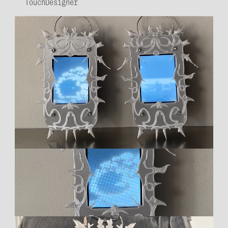
TouchDesigner