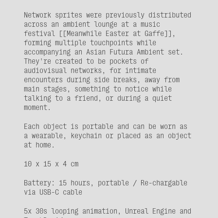
Network sprites were previously distributed 
across an ambient lounge at a music 
festival [[Meanwhile Easter at Gaffe]], 
forming multiple touchpoints while 
accompanying an Asian Futura Ambient set. 
They're created to be pockets of 
audiovisual networks, for intimate 
encounters during side breaks, away from 
main stages, something to notice while 
talking to a friend, or during a quiet 
moment.
Each object is portable and can be worn as 
a wearable, keychain or placed as an object 
at home.
10 x 15 x 4 cm
Battery: 15 hours, portable / Re-chargable 
via USB-C cable
5x 30s looping animation, Unreal Engine and 