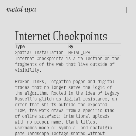
metal upa
About
Projects
Internet Checkpoints
Type
By
Spatial Installation
METAL_UPA
Internet Checkpoints is a reflection on the 
fragments of the web that live outside of 
visibility. 
Broken links, forgotten pages and digital 
traces that no longer serve the logic of 
the algorithm. Rooted in the idea of Legacy 
Russell’s glitch as digital resistance, an 
error that shifts outside the expected 
flow, the work draws from a specific kind 
of online artefact: intentional uploads 
with no proper name, blank titles, 
usernames made of symbols, and nostalgic 
game landscape footage shared without 