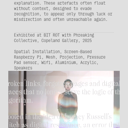
explanation. These artefacts often float 
without context, designed to evade 
recognition, to appear only through luck or 
misdirection and often unreachable again.
Exhibited at BIT ROT with Phreaking 
Collective, Copeland Gallery, 2025
Spatial Installation, Screen-Based
Raspberry Pi, Mesh, Projection, Pressure 
Pad sensor, Wifi, Aluminium, Acrylic, 
Speakers