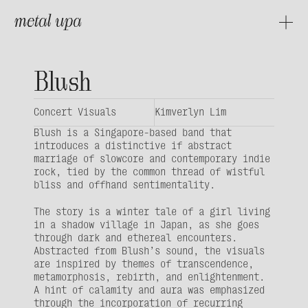
metal upa
About
Projects
Blush
Concert Visuals
Kimverlyn Lim
Blush
 is a Singapore-based band that 
introduces a distinctive if abstract 
marriage of slowcore and contemporary indie 
rock, tied by the common thread of wistful 
bliss and offhand sentimentality.
The story is a winter tale of a girl living 
in a shadow village in Japan, as she goes 
through dark and ethereal encounters. 
Abstracted from Blush’s sound, the visuals 
are inspired by themes of transcendence, 
metamorphosis, rebirth, and enlightenment. 
A hint of calamity and aura was emphasized 
through the incorporation of recurring 