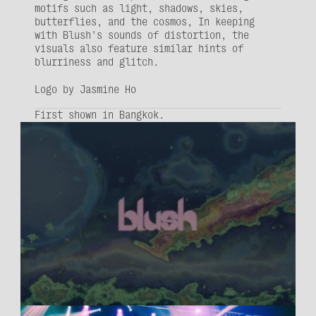
motifs such as light, shadows, skies, 
butterflies, and the cosmos, In keeping 
with Blush's sounds of distortion, the 
visuals also feature similar hints of 
blurriness and glitch.
Logo by 
Jasmine Ho
First shown in Bangkok.