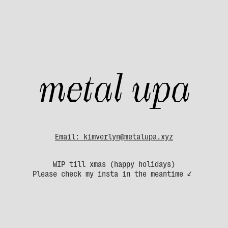
metal upa
Email: kimverlyn@metalupa.xyz
WIP till xmas (happy holidays)
Please check my insta in the meantime ↙ 